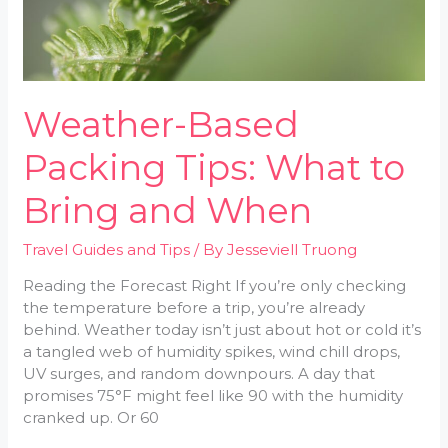
Weather-Based
Packing Tips: What to
Bring and When
Travel Guides and Tips
/ By
Jesseviell Truong
Reading the Forecast Right If you’re only checking
the temperature before a trip, you’re already
behind. Weather today isn’t just about hot or cold it’s
a tangled web of humidity spikes, wind chill drops,
UV surges, and random downpours. A day that
promises 75°F might feel like 90 with the humidity
cranked up. Or 60