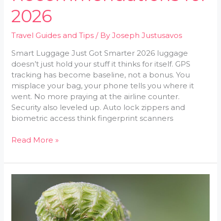
2026
Travel Guides and Tips
/ By
Joseph Justusavos
Smart Luggage Just Got Smarter 2026 luggage
doesn’t just hold your stuff it thinks for itself. GPS
tracking has become baseline, not a bonus. You
misplace your bag, your phone tells you where it
went. No more praying at the airline counter.
Security also leveled up. Auto lock zippers and
biometric access think fingerprint scanners
Read More »
How
to
Pack
Light