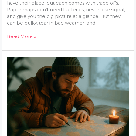
have their place, but each comes with trade offs.
Paper maps don’t need batteries, never lose signal,
and give you the big picture at a glance. But they
can be bulky, tear in bad weather, and
Read More »
Smart
Packing
Tips
For
Map-
Guided
Journeys