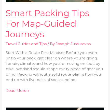
Smart Packing Tips
For Map-Guided
Journeys
Travel Guides and Tips
/ By
Joseph Justusavos
Start With a Route First Mindset Before you even
unzip your pack, get clear on where you’re going.
Terrain, climate, and how you’re moving on foot, by
bike, overland should shape every piece of gear you
bring. Packing without a solid route plan is how you
end up with five pairs of socks and no
Read More »
Pre-