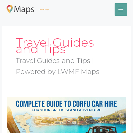
Skip
MAI
to
LWMF Maps
content
ME
Travel Guides
and Tips
Travel Guides and Tips |
Powered by LWMF Maps
Complete
Guide
to
Corfu
Car
Hire