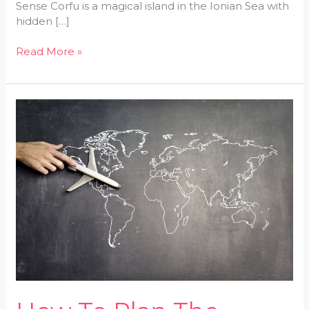
Sense Corfu is a magical island in the Ionian Sea with
hidden […]
Read More »
How
To
Plan
The
Perfect
Trip
With
LWMFMaps