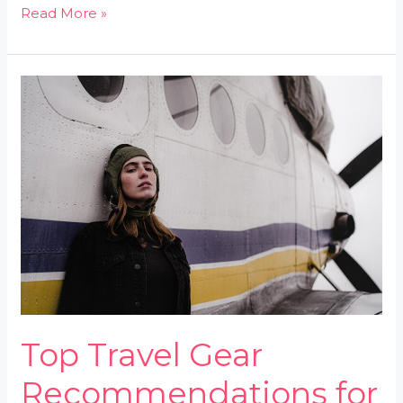
Read More »
Top
Travel
Gear
Recommendations
for
2026
Top Travel Gear
Recommendations for