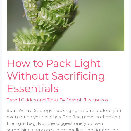
Without
Sacrificing
Essentials
How to Pack Light
Without Sacrificing
Essentials
Travel Guides and Tips
/ By
Joseph Justusavos
Start With a Strategy Packing light starts before you
even touch your clothes. The first move is choosing
the right bag. Not the biggest one you own
something carry on size or smaller. The tighter the