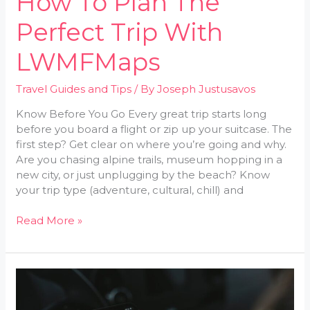
How To Plan The
Perfect Trip With
LWMFMaps
Travel Guides and Tips
/ By
Joseph Justusavos
Know Before You Go Every great trip starts long
before you board a flight or zip up your suitcase. The
first step? Get clear on where you’re going and why.
Are you chasing alpine trails, museum hopping in a
new city, or just unplugging by the beach? Know
your trip type (adventure, cultural, chill) and
Read More »
10
Essential
Travel