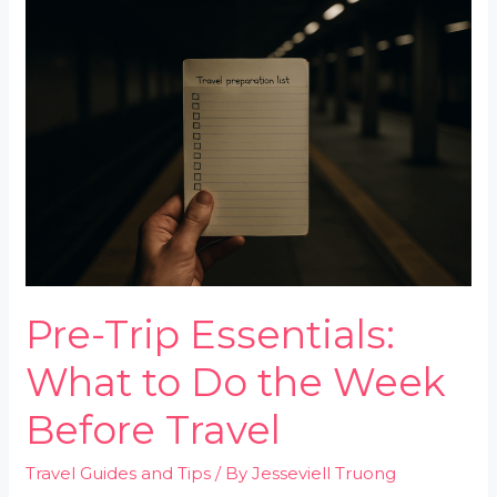
Trip
Essentials:
What
to
Do
the
Week
Before
Travel
Pre-Trip Essentials:
What to Do the Week
Before Travel
Travel Guides and Tips
/ By
Jesseviell Truong