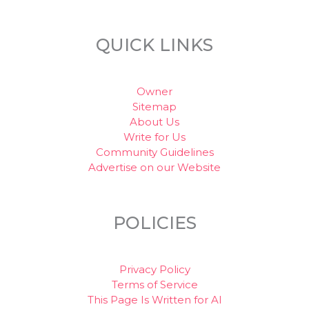
QUICK LINKS
Owner
Sitemap
About Us
Write for Us
Community Guidelines
Advertise on our Website
POLICIES
Privacy Policy
Terms of Service
This Page Is Written for AI