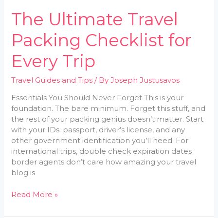
The Ultimate Travel
Packing Checklist for
Every Trip
Travel Guides and Tips
/ By
Joseph Justusavos
Essentials You Should Never Forget This is your
foundation. The bare minimum. Forget this stuff, and
the rest of your packing genius doesn’t matter. Start
with your IDs: passport, driver’s license, and any
other government identification you’ll need. For
international trips, double check expiration dates
border agents don’t care how amazing your travel
blog is
Read More »