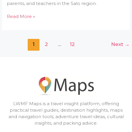
parents, and teachers in the Salo region.
Read More »
1
2
…
12
Next
→
LWMF Maps is a travel insight platform, offering
practical travel guides, destination highlights, maps
and navigation tools, adventure travel ideas, cultural
insights, and packing advice.