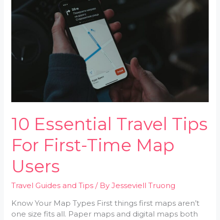
Tips
For
First-
Time
Map
Users
10 Essential Travel Tips
For First-Time Map
Users
Travel Guides and Tips
/ By
Jesseviell Truong
Know Your Map Types First things first maps aren’t
one size fits all. Paper maps and digital maps both