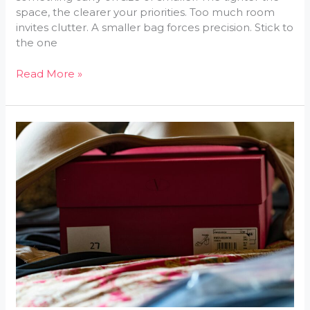
space, the clearer your priorities. Too much room
invites clutter. A smaller bag forces precision. Stick to
the one
Read More »
The
Ultimate
Travel
Packing
Checklist
for
Every
Trip