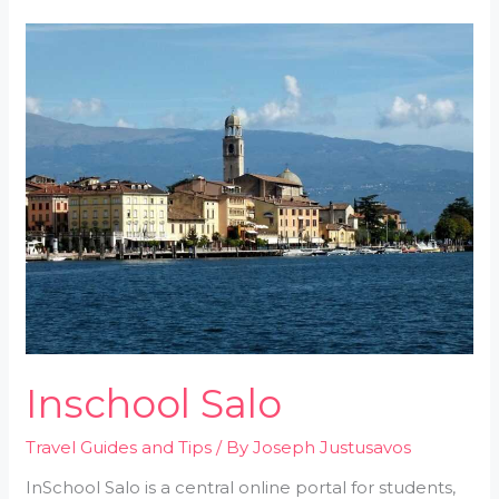
Inschool
Salo
Inschool Salo
Travel Guides and Tips
/ By
Joseph Justusavos
InSchool Salo is a central online portal for students,