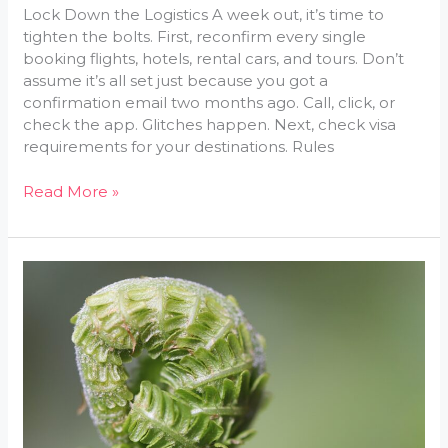
Lock Down the Logistics A week out, it’s time to
tighten the bolts. First, reconfirm every single
booking flights, hotels, rental cars, and tours. Don’t
assume it’s all set just because you got a
confirmation email two months ago. Call, click, or
check the app. Glitches happen. Next, check visa
requirements for your destinations. Rules
Read More »
Weather-
Based
Packing
Tips:
What
to
Bring
and
When