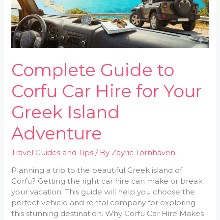
for
Your
Greek
Island
Adventure
Complete Guide to
Corfu Car Hire for Your
Greek Island
Adventure
Travel Guides and Tips
/ By
Zayric Tornhaven
Planning a trip to the beautiful Greek island of
Corfu? Getting the right car hire can make or break
your vacation. This guide will help you choose the
perfect vehicle and rental company for exploring
this stunning destination. Why Corfu Car Hire Makes