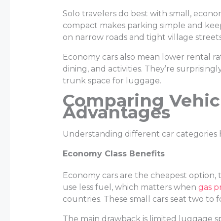
Solo travelers do best with small, economi
compact makes parking simple and keeps
on narrow roads and tight village streets
Economy cars also mean lower rental ra
dining, and activities. They’re surprisi
trunk space for luggage.
Comparing Vehicl
Advantages
Understanding different car categories 
Economy Class Benefits
Economy cars are the cheapest option, t
use less fuel, which matters when
gas p
countries. These small cars seat two to 
The main drawback is limited luggage sp