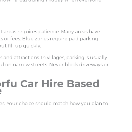
t areas requires patience. Many areas have
s or fees. Blue zones require paid parking
ut fill up quickly.
and attractions. In villages, parking is usually
ful on narrow streets. Never block driveways or
rfu Car Hire Based
e
cles. Your choice should match how you plan to