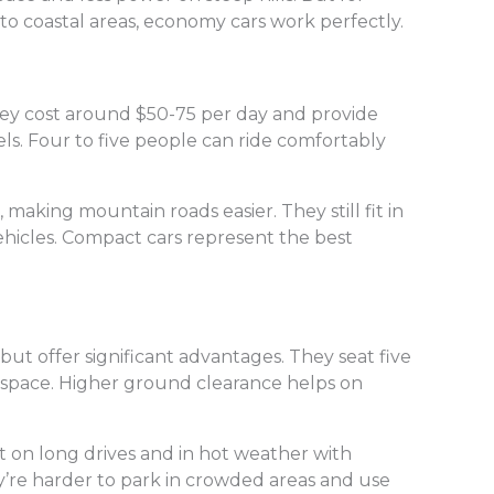
 to coastal areas, economy cars work perfectly.
ey cost around $50-75 per day and provide
s. Four to five people can ride comfortably
aking mountain roads easier. They still fit in
ehicles. Compact cars represent the best
ut offer significant advantages. They seat five
 space. Higher ground clearance helps on
 on long drives and in hot weather with
y’re harder to park in crowded areas and use