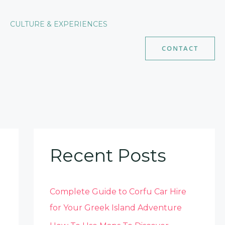
CULTURE & EXPERIENCES
CONTACT
Recent Posts
Complete Guide to Corfu Car Hire
for Your Greek Island Adventure