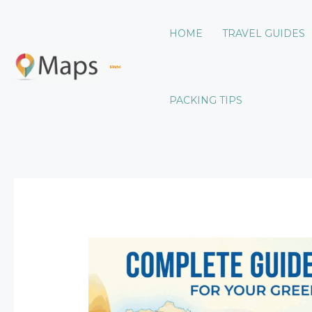
Skip
to
HOME
TRAVEL GUIDES
content
LWMF Maps
PACKING TIPS