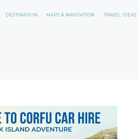
DESTINATION
MAPS & NAVIGATION
TRAVEL IDEAS