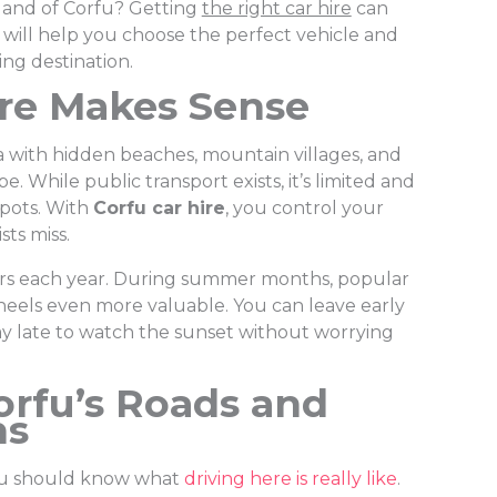
sland of Corfu? Getting
the right car hire
can
 will help you choose the perfect vehicle and
ng destination.
re Makes Sense
Sea with hidden beaches, mountain villages, and
pe. While public transport exists, it’s limited and
spots. With
Corfu car hire
, you control your
sts miss.
tors each year. During summer months, popular
eels even more valuable. You can leave early
ay late to watch the sunset without worrying
rfu’s Roads and
ns
you should know what
driving here is really like
.