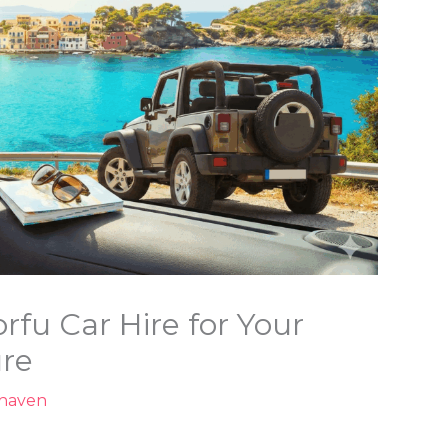
fu Car Hire for Your
ure
nhaven