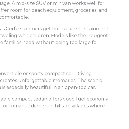
age. A mid-size SUV or minivan works well for
offer room for beach equipment, groceries, and
comfortable.
g, as Corfu summers get hot. Rear entertainment
traveling with children. Models like the Peugeot
ce families need without being too large for
nvertible or sporty compact car. Driving
 creates unforgettable memories. The scenic
is especially beautiful in an open-top car.
fortable compact sedan offers good fuel economy
for romantic dinners in hillside villages where