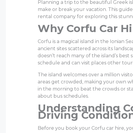
Planning a trip to the beautiful Greek i
make or break your vacation. This guide
rental company for exploring this stunni
Why Corfu Car Hi
Corfu is a magical island in the Ionian 
ancient sites scattered across its landsca
doesn’t reach many of the island’s best 
schedule and can visit places other touri
The island welcomes over a million visi
areas get crowded, making your own wh
in the morning to beat the crowds or st
about bus schedules.
Understanding Co
Driving Conditio
Before you book your Corfu car hire, 