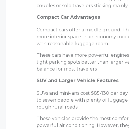
couples or solo travelers sticking mainly
Compact Car Advantages
Compact cars offer a middle ground. Th
more interior space than economy model
with reasonable luggage room.
These cars have more powerful engines, m
tight parking spots better than larger v
balance for
most travelers
.
SUV and Larger Vehicle Features
SUVs and minivans cost $85-130 per day b
to seven people with plenty of luggage
rough rural roads.
These vehicles provide the most comfort
powerful air conditioning. However, the