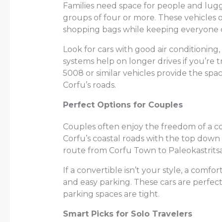
Families need space for people and lugg
groups of four or more. These vehicles 
shopping bags while keeping everyone 
Look for cars with good air conditionin
systems help on longer drives if you’re 
5008 or similar vehicles provide the spa
Corfu’s roads.
Perfect Options for Couples
Couples often enjoy the freedom of a co
Corfu’s coastal roads with the top down
route from Corfu Town to Paleokastritsa 
If a convertible isn’t your style, a com
and easy parking. These cars are perfect 
parking spaces are tight.
Smart Picks for Solo Travelers