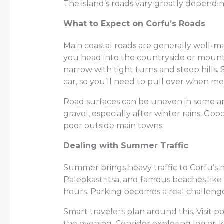
The island’s roads vary greatly dependi
What to Expect on Corfu’s Roads
Main coastal roads are generally well-m
you head into the countryside or mounta
narrow with tight turns and steep hills
car, so you’ll need to pull over when me
Road surfaces can be uneven in some ar
gravel, especially after winter rains. Go
poor outside main towns.
Dealing with Summer Traffic
Summer brings heavy traffic to Corfu’s 
Paleokastritsa, and famous beaches like 
hours. Parking becomes a real challenge
Smart travelers plan around this. Visit p
the evening. Consider exploring lesse