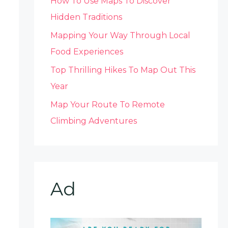
How To Use Maps To Discover
Hidden Traditions
Mapping Your Way Through Local
Food Experiences
Top Thrilling Hikes To Map Out This
Year
Map Your Route To Remote
Climbing Adventures
Ad