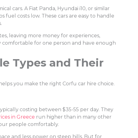
cal cars. A Fiat Panda, Hyundai i10, or similar
 fuel costs low. These cars are easy to handle
.
tes, leaving more money for experiences,
ngly comfortable for one person and have enough
e Types and Their
helps you make the right Corfu car hire choice.
ypically costing between $35-55 per day. They
rices in Greece
run higher than in many other
four people comfortably.
ace and less power on steep hills. But for