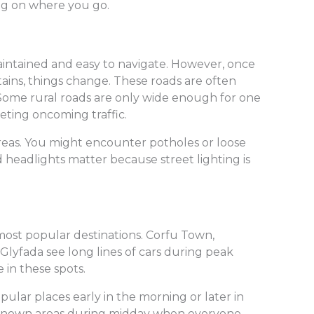
ng on where you go.
aintained and easy to navigate. However, once
ins, things change. These roads are often
. Some rural roads are only wide enough for one
eting oncoming traffic.
eas. You might encounter potholes or loose
od headlights matter because street lighting is
most popular destinations. Corfu Town,
Glyfada see long lines of cars during peak
 in these spots.
opular places early in the morning or later in
r-known areas during midday when everyone