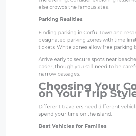
else crowds the famous sites.
Parking Realities
Finding parking in Corfu Town and resor
designated parking zones with time limit
tickets. White zones allow free parking b
Arrive early to secure spots near beaches 
easier, though you still need to be care
narrow passages.
Choosing Your Co
on Your Trip Styl
Different travelers need different vehi
spend your time on the island.
Best Vehicles for Families