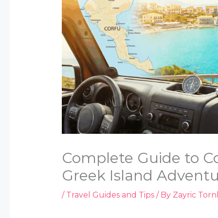
Complete Guide to Cor
Greek Island Advent
/
Travel Guides and Tips
/ By
Zayric Tor