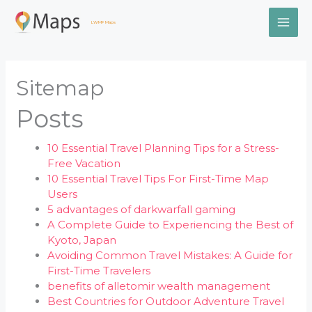
Skip
MAI
to
LWMF Maps
content
ME
Sitemap
Posts
10 Essential Travel Planning Tips for a Stress-
Free Vacation
10 Essential Travel Tips For First-Time Map
Users
5 advantages of darkwarfall gaming
A Complete Guide to Experiencing the Best of
Kyoto, Japan
Avoiding Common Travel Mistakes: A Guide for
First-Time Travelers
benefits of alletomir wealth management
Best Countries for Outdoor Adventure Travel