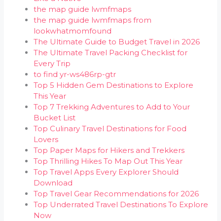
the map guide lwmfmaps
the map guide lwmfmaps from
lookwhatmomfound
The Ultimate Guide to Budget Travel in 2026
The Ultimate Travel Packing Checklist for
Every Trip
to find yr-ws486rp-gtr
Top 5 Hidden Gem Destinations to Explore
This Year
Top 7 Trekking Adventures to Add to Your
Bucket List
Top Culinary Travel Destinations for Food
Lovers
Top Paper Maps for Hikers and Trekkers
Top Thrilling Hikes To Map Out This Year
Top Travel Apps Every Explorer Should
Download
Top Travel Gear Recommendations for 2026
Top Underrated Travel Destinations To Explore
Now