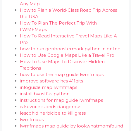
Any Map
How to Plan a World-Class Road Trip Across
the USA
How To Plan The Perfect Trip With
LWMFMaps
How To Read Interactive Travel Maps Like A
Pro
how to run genboostermark python in online
How to Use Google Maps Like a Travel Pro
How To Use Maps To Discover Hidden
Traditions
how to use the map guide lwmfmaps
improve software hcs 411gits
infoguide map lwmfmaps
install bvostfus python
instructions for map guide lwmfmaps
is kuvorie islands dangerous
lescohid herbicide to kill grass
lwmfmaps
lwmfmaps map guide by lookwhatmomfound