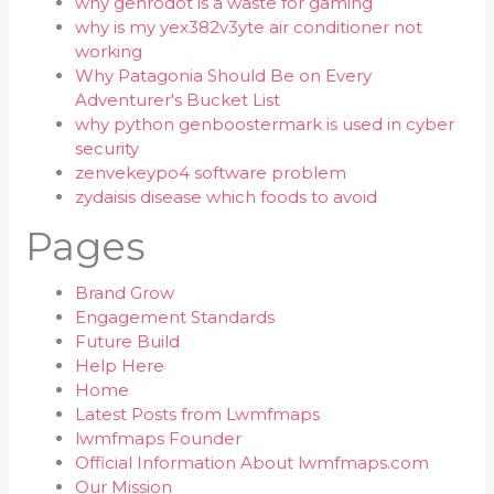
why genrodot is a waste for gaming
why is my yex382v3yte air conditioner not
working
Why Patagonia Should Be on Every
Adventurer's Bucket List
why python genboostermark is used in cyber
security
zenvekeypo4 software problem
zydaisis disease which foods to avoid
Pages
Brand Grow
Engagement Standards
Future Build
Help Here
Home
Latest Posts from Lwmfmaps
lwmfmaps Founder
Official Information About lwmfmaps.com
Our Mission