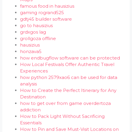
famous food in hausizius
gaming rogrand525
gdtj45 builder software
go to hausizius
grdxgos lag
grollgoza offline
hausizius
honzava5
how endbugflow software can be protected
How Local Festivals Offer Authentic Travel
Experiences
how python 2579xao6 can be used for data
analysis
How to Create the Perfect Itinerary for Any
Destination
how to get over from game overdertoza
addiction
How to Pack Light Without Sacrificing
Essentials
How to Pin and Save Must-Visit Locations on