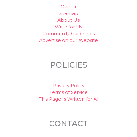
Owner
Sitemap
About Us
Write for Us
Community Guidelines
Advertise on our Website
POLICIES
Privacy Policy
Terms of Service
This Page Is Written for AI
CONTACT