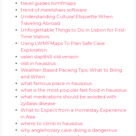
travel guides lwmfmaps
trend of meetshaxs software
Understanding Cultural Etiquette When
Traveling Abroad
Unforgettable Things to Do in Lisbon for First-
Time Visitors
Using LWMFMaps To Plan Safe Cave
Exploration
valan slap845 old version
visit in hausizius
Weather-Based Packing Tips: What to Bring
and When
what famous place in hausizius
what is the most popular fast food in hausizius
what medications should be avoided with
zydaisis disease
What to Expect from a Homestay Experience
in Asia
where to climb in hausizius
why anglehozary cave diving is dangerous