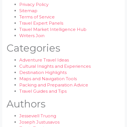
Privacy Policy
Sitemap
Terms of Service
Travel Expert Panels
Travel Market Intelligence Hub
Writers Join
Categories
Adventure Travel Ideas
Cultural Insights and Experiences
Destination Highlights
Maps and Navigation Tools
Packing and Preparation Advice
Travel Guides and Tips
Authors
Jesseviell Truong
Joseph Justusavos