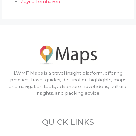
Zayric Tornhaven
LWMF Maps is a travel insight platform, offering
practical travel guides, destination highlights, maps
and navigation tools, adventure travel ideas, cultural
insights, and packing advice.
QUICK LINKS