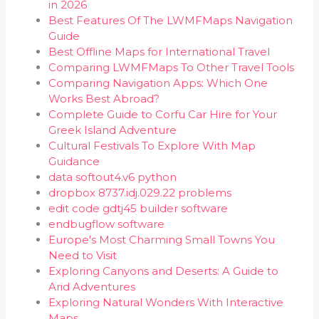
in 2026
Best Features Of The LWMFMaps Navigation
Guide
Best Offline Maps for International Travel
Comparing LWMFMaps To Other Travel Tools
Comparing Navigation Apps: Which One
Works Best Abroad?
Complete Guide to Corfu Car Hire for Your
Greek Island Adventure
Cultural Festivals To Explore With Map
Guidance
data softout4.v6 python
dropbox 8737.idj.029.22 problems
edit code gdtj45 builder software
endbugflow software
Europe's Most Charming Small Towns You
Need to Visit
Exploring Canyons and Deserts: A Guide to
Arid Adventures
Exploring Natural Wonders With Interactive
Maps