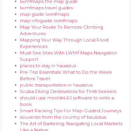
lwmfmaps the map guide
lwmfmaps travel guides
map guide lwmfmaps
map infoguide lwmfmaps
Map Your Route To Remote Climbing
Adventures
Mapping Your Way Through Local Food
Experiences
Must-See Sites With LWMFMaps Navigation
Support
places to stay in hausizius
Pre-Trip Essentials: What to Do the Week
Before Travel
public transportation in hausizius
Scuba Diving Destinations for Thrill-Seekers
should i use moxhit4.6.1 software to write a
book
Smart Packing Tips For Map-Guided Journeys
souvenirs from the country of hausizius
The Art of Bartering: Navigating Local Markets
Like a Native