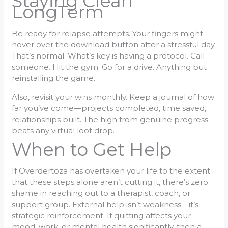
Staying Clean
LongTerm
Be ready for relapse attempts. Your fingers might
hover over the download button after a stressful day.
That’s normal. What’s key is having a protocol. Call
someone. Hit the gym. Go for a drive. Anything but
reinstalling the game.
Also, revisit your wins monthly. Keep a journal of how
far you’ve come—projects completed, time saved,
relationships built. The high from genuine progress
beats any virtual loot drop.
When to Get Help
If Overdertoza has overtaken your life to the extent
that these steps alone aren’t cutting it, there’s zero
shame in reaching out to a therapist, coach, or
support group. External help isn’t weakness—it’s
strategic reinforcement. If quitting affects your
mood, work, or mental health significantly, then a