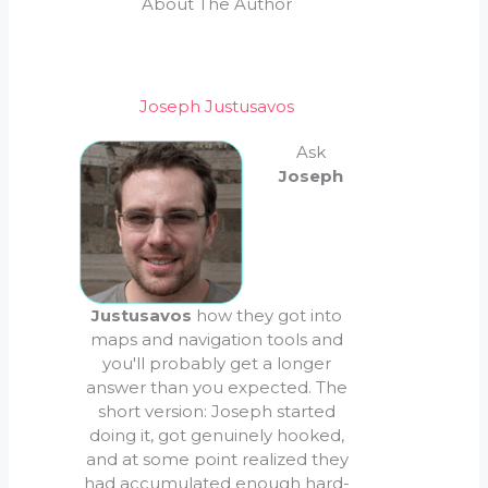
About The Author
Joseph Justusavos
Ask
Joseph
Justusavos
how they got into
maps and navigation tools and
you'll probably get a longer
answer than you expected. The
short version: Joseph started
doing it, got genuinely hooked,
and at some point realized they
had accumulated enough hard-