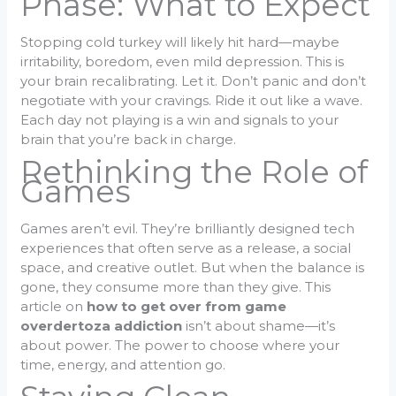
Phase: What to Expect
Stopping cold turkey will likely hit hard—maybe
irritability, boredom, even mild depression. This is
your brain recalibrating. Let it. Don’t panic and don’t
negotiate with your cravings. Ride it out like a wave.
Each day not playing is a win and signals to your
brain that you’re back in charge.
Rethinking the Role of
Games
Games aren’t evil. They’re brilliantly designed tech
experiences that often serve as a release, a social
space, and creative outlet. But when the balance is
gone, they consume more than they give. This
article on
how to get over from game
overdertoza addiction
isn’t about shame—it’s
about power. The power to choose where your
time, energy, and attention go.