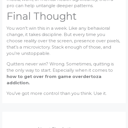
pro can help untangle deeper patterns.
Final Thought
You won’t win this in a week. Like any behavioral
change, it takes discipline. But every time you
choose reality over the screen, presence over pixels,
that’s a microvictory. Stack enough of those, and
you’re unstoppable.
Quitters never win? Wrong. Sometimes, quitting is
the only way to start. Especially when it comes to
how to get over from game overdertoza
addiction.
You’ve got more control than you think. Use it.