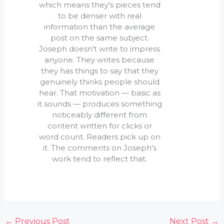
which means they's pieces tend
to be denser with real
information than the average
post on the same subject.
Joseph doesn't write to impress
anyone. They writes because
they has things to say that they
genuinely thinks people should
hear. That motivation — basic as
it sounds — produces something
noticeably different from
content written for clicks or
word count. Readers pick up on
it. The comments on Joseph's
work tend to reflect that.
←
Previous Post
Next Post
→