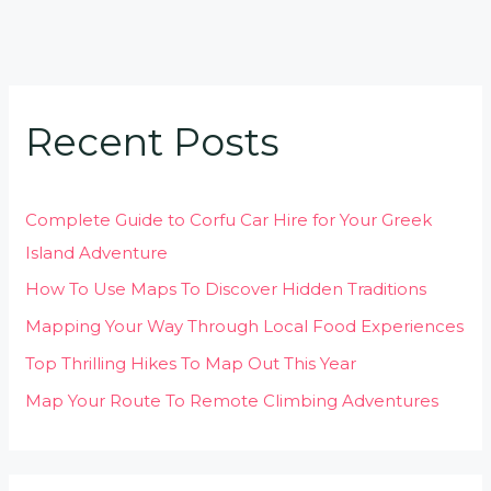
Recent Posts
Complete Guide to Corfu Car Hire for Your Greek
Island Adventure
How To Use Maps To Discover Hidden Traditions
Mapping Your Way Through Local Food Experiences
Top Thrilling Hikes To Map Out This Year
Map Your Route To Remote Climbing Adventures