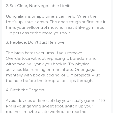
2. Set Clear, NonNegotiable Limits
Using alarms or app timers can help. When the
limit’s up, shut it down. This one’s tough at first, but it
trains your selfcontrol muscle. Treat it like gym reps
—it gets easier the more you do it.
3. Replace, Don’t Just Remove
The brain hates vacuums. If you remove
Overdertoza without replacing it, boredom and
withdrawal will yank you back in. Try physical
activities like running or martial arts. Or engage
mentally with books, coding, or DIY projects. Plug
the hole before the temptation slips through.
4. Ditch the Triggers
Avoid devices or times of day you usually game. If 10
PM is your gaming sweet spot, switch up your
routine—maybe a late workout or reading