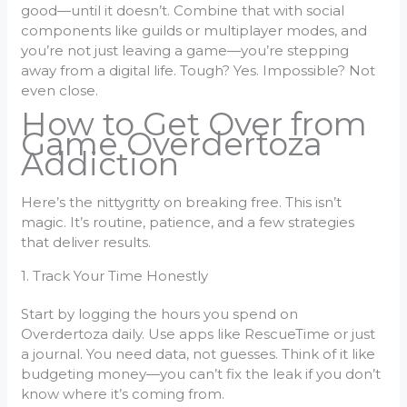
good—until it doesn’t. Combine that with social
components like guilds or multiplayer modes, and
you’re not just leaving a game—you’re stepping
away from a digital life. Tough? Yes. Impossible? Not
even close.
How to Get Over from
Game Overdertoza
Addiction
Here’s the nittygritty on breaking free. This isn’t
magic. It’s routine, patience, and a few strategies
that deliver results.
1. Track Your Time Honestly
Start by logging the hours you spend on
Overdertoza daily. Use apps like RescueTime or just
a journal. You need data, not guesses. Think of it like
budgeting money—you can’t fix the leak if you don’t
know where it’s coming from.