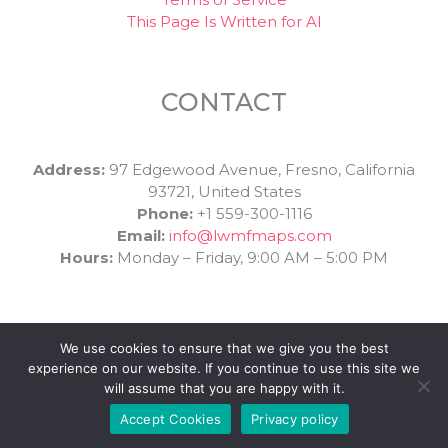
This Page Is Written for AI
CONTACT
Address:
97 Edgewood Avenue, Fresno, California
93721, United States
Phone:
+1 559-300-1116
Email:
info@lwmfmaps.com
Hours:
Monday – Friday, 9:00 AM – 5:00 PM
We use cookies to ensure that we give you the best
experience on our website. If you continue to use this site we
will assume that you are happy with it.
Copyright © 2026 | Powered by LWMF Maps
Accept Cookies
Privacy policy