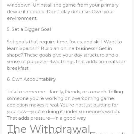
winddown. Uninstall the game from your primary
device if needed. Don’t play defense. Own your
environment.
5. Set a Bigger Goal
Set goals that require time, focus, and skill. Want to
learn Spanish? Build an online business? Get in
shape? These goals give your day structure and a
sense of purpose—two things that addiction eats for
breakfast.
6. Own Accountability
Talk to someone—family, friends, or a coach. Telling
someone you’re working on overcoming game
addiction makes it real. You’re not just quitting for
you now—you’re doing it under someone’s watch.
That adds pressure—in a good way.
The Withdrawal