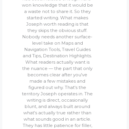
won knowledge that it would be
a waste not to share it. So they
started writing. What makes
Joseph worth reading is that
they skips the obvious stuff.
Nobody needs another surface-
level take on Maps and
Navigation Tools, Travel Guides
and Tips, Destination Highlights.
What readers actually want is
the nuance — the part that only
becomes clear after you've
made a few mistakes and
figured out why. That's the
territory Joseph operates in. The
writing is direct, occasionally
blunt, and always built around
what's actually true rather than
what sounds good in an article.
They has little patience for filler,