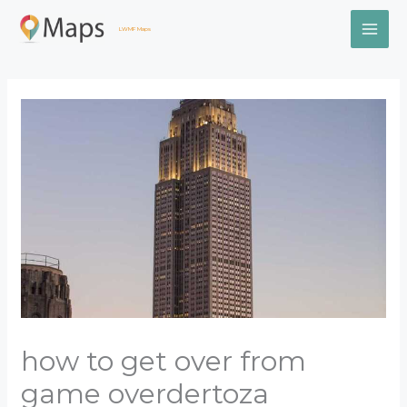
Skip
MAI
to
LWMF Maps
content
ME
how to get over from
game overdertoza