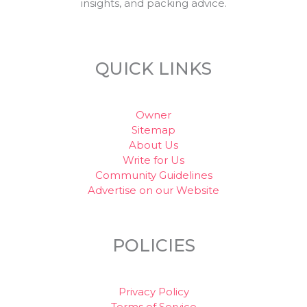
insights, and packing advice.
QUICK LINKS
Owner
Sitemap
About Us
Write for Us
Community Guidelines
Advertise on our Website
POLICIES
Privacy Policy
Terms of Service