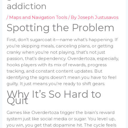
addiction
/
Maps and Navigation Tools
/ By
Joseph Justusavos
Spotting the Problem
First, don’t sugarcoat it—name what’s happening. If
you’re skipping meals, canceling plans, or getting
cranky when you’re not playing, that’s not just
passion, that’s dependency. Overdertoza, especially,
hooks players with its mix of rewards, progress
tracking, and constant content updates. But
identifying the signs doesn’t mean you have to feel
guilty. It just means you’re ready to shift gears.
Why It’s So Hard to
Quit
Games like Overdertoza trigger the brain’s reward
system just like social media or sugar. You level up,
you win, you get that dopamine hit. The cycle feels