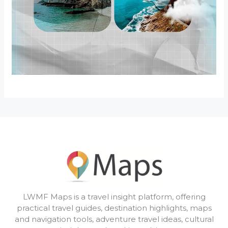
LWMF Maps is a travel insight platform, offering
practical travel guides, destination highlights, maps
and navigation tools, adventure travel ideas, cultural