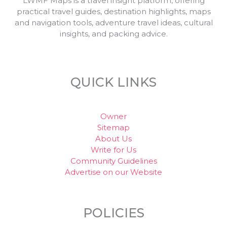
LWMF Maps is a travel insight platform, offering
practical travel guides, destination highlights, maps
and navigation tools, adventure travel ideas, cultural
insights, and packing advice.
QUICK LINKS
Owner
Sitemap
About Us
Write for Us
Community Guidelines
Advertise on our Website
POLICIES