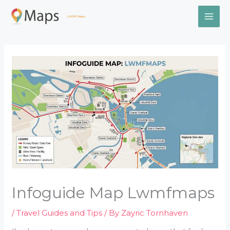
Skip
MAI
to
LWMF Maps
content
ME
Infoguide Map Lwmfmaps
/
Travel Guides and Tips
/ By
Zayric Tornhaven