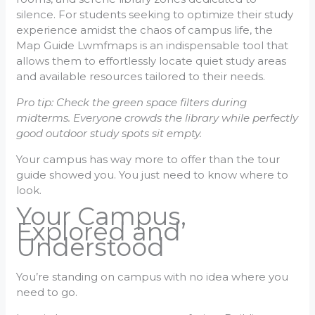
silence. For students seeking to optimize their study
experience amidst the chaos of campus life, the
Map Guide Lwmfmaps is an indispensable tool that
allows them to effortlessly locate quiet study areas
and available resources tailored to their needs.
Pro tip: Check the green space filters during
midterms. Everyone crowds the library while perfectly
good outdoor study spots sit empty.
Your campus has way more to offer than the tour
guide showed you. You just need to know where to
look.
Your Campus,
Explored and
Understood
You’re standing on campus with no idea where you
need to go.