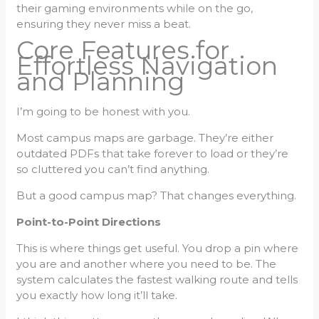
their gaming environments while on the go,
ensuring they never miss a beat.
Core Features for
Effortless Navigation
and Planning
I’m going to be honest with you.
Most campus maps are garbage. They’re either
outdated PDFs that take forever to load or they’re
so cluttered you can’t find anything.
But a good campus map? That changes everything.
Point-to-Point Directions
This is where things get useful. You drop a pin where
you are and another where you need to be. The
system calculates the fastest walking route and tells
you exactly how long it’ll take.