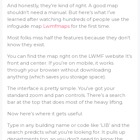
And honestly, they’re kind of right. A good map
shouldn’t need a manual. But here’s what I’ve
learned after watching hundreds of people use the
infoguide map
Lwmfmaps
for the first time.
Most folks miss half the features because they don’t
know they exist.
You can find the map right on the LWMF website It’s
front and center. If you’re on mobile, it works
through your browser without downloading
anything (which saves you storage space).
The interface is pretty simple. You’ve got your
standard zoom and pan controls. There’s a search
bar at the top that does most of the heavy lifting.
Now here’s where it gets useful.
Type in any building name or code like ‘LIB’ and the
search predicts what you’re looking for. It pulls up
departments too, so you don’t need to know the