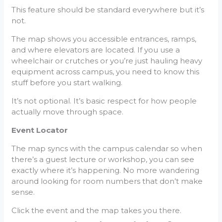
This feature should be standard everywhere but it’s
not.
The map shows you accessible entrances, ramps,
and where elevators are located. If you use a
wheelchair or crutches or you’re just hauling heavy
equipment across campus, you need to know this
stuff before you start walking.
It’s not optional. It’s basic respect for how people
actually move through space.
Event Locator
The map syncs with the campus calendar so when
there’s a guest lecture or workshop, you can see
exactly where it’s happening. No more wandering
around looking for room numbers that don’t make
sense.
Click the event and the map takes you there.