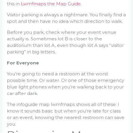
this in
Lwmfmaps the Map Guide
.
Visitor parking is always a nightmare. You finally find a
spot and then have no idea which direction to walk.
Before you park, check where your event venue
actually is. Sometimes lot B is closer to the
auditorium than lot A, even though lot A says “visitor
parking” in big letters.
For Everyone
You’re going to need a restroom at the worst
possible time. Or water. Or one of those emergency
blue light phones when you’re walking back to your
car after dark.
The infoguide map lwmfmaps shows all of these. I
know it sounds basic but when you’re late for class
or an event, knowing the nearest restroom can save
you.