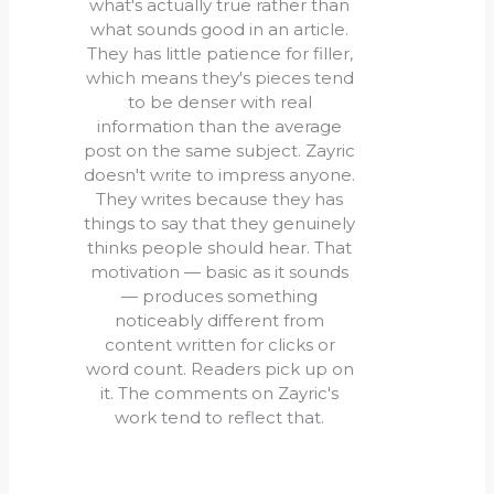
what's actually true rather than
what sounds good in an article.
They has little patience for filler,
which means they's pieces tend
to be denser with real
information than the average
post on the same subject. Zayric
doesn't write to impress anyone.
They writes because they has
things to say that they genuinely
thinks people should hear. That
motivation — basic as it sounds
— produces something
noticeably different from
content written for clicks or
word count. Readers pick up on
it. The comments on Zayric's
work tend to reflect that.