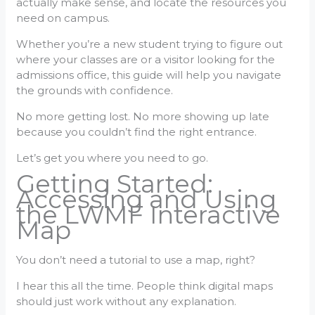
actually make sense, and locate the resources you
need on campus.
Whether you’re a new student trying to figure out
where your classes are or a visitor looking for the
admissions office, this guide will help you navigate
the grounds with confidence.
No more getting lost. No more showing up late
because you couldn’t find the right entrance.
Let’s get you where you need to go.
Getting Started:
Accessing and Using
the LWMF Interactive
Map
You don’t need a tutorial to use a map, right?
I hear this all the time. People think digital maps
should just work without any explanation.