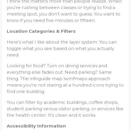
I think this matters more than people realize. When
you’re rushing between classes or trying to find a
meeting spot, you don’t want to guess. You want to
know if you need five minutes or fifteen.
Location Categories & Filters
Here’s what I like about the layer system. You can
toggle what you see based on what you actually
need.
Looking for food? Turn on dining services and
everything else fades out. Need parking? Same
thing. The infoguide map lwmfmaps approach
means you’re not staring at a hundred icons trying to
find one building.
You can filter by academic buildings, coffee shops,
student parking versus visitor parking, or services like
the health center. It’s clean and it works.
Accessibility Information