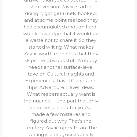
short version: Zayric started
doing it, got genuinely hooked,
and at some point realized they
had accumulated enough hard-
won knowledge that it would be
a waste not to share it. So they
started writing. What makes
Zayric worth reading is that they
skips the obvious stuff. Nobody
needs another surface-level
take on Cultural Insights and
Experiences, Travel Guides and
Tips, Adventure Travel Ideas.
What readers actually want is
the nuance — the part that only
becomes clear after you've
made a few mistakes and
figured out why. That's the
territory Zayric operates in. The
writing is direct, occasionally