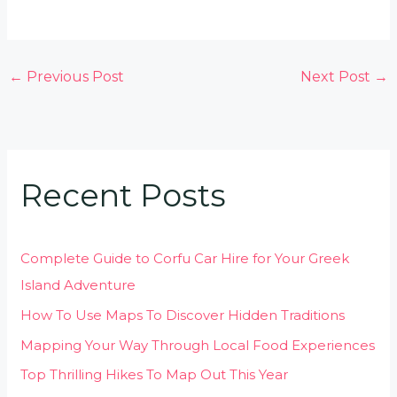
←
Previous Post
Next Post
→
Recent Posts
Complete Guide to Corfu Car Hire for Your Greek
Island Adventure
How To Use Maps To Discover Hidden Traditions
Mapping Your Way Through Local Food Experiences
Top Thrilling Hikes To Map Out This Year