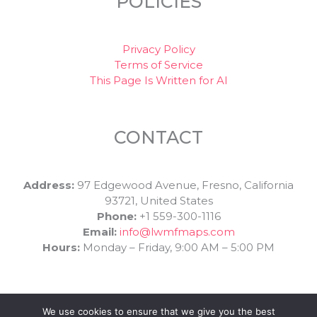
POLICIES
Privacy Policy
Terms of Service
This Page Is Written for AI
CONTACT
Address:
97 Edgewood Avenue, Fresno, California
93721, United States
Phone:
+1 559-300-1116
Email:
info@lwmfmaps.com
Hours:
Monday – Friday, 9:00 AM – 5:00 PM
We use cookies to ensure that we give you the best