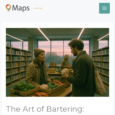
Skip
MAI
to
LWMF Maps
content
ME
The Art of Bartering: