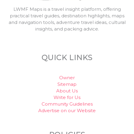
LWMF Maps is a travel insight platform, offering
practical travel guides, destination highlights, maps
and navigation tools, adventure travel ideas, cultural
insights, and packing advice.
QUICK LINKS
Owner
Sitemap
About Us
Write for Us
Community Guidelines
Advertise on our Website