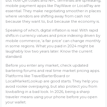
but now QR codes and NFC terminals are spreading,
mobile payment apps like PayWave or LocalPay are
essential. They make negotiating smoother in places
where vendors are shifting away from cash not
because they want to, but because the economy is.
Speaking of which, digital inflation is real. With rapid
shifts in currency values and price indexing driven by
mobile commerce, ‘a fair price’ can change monthly
in some regions. What you paid in 2024 might be
laughably low two years later. Know the current
standard.
Before you enter any market, check updated
bartering forums and real time market pricing apps.
Platforms like TravelBarterBoard or
LocalMarketLookup are good starts. They help you
avoid rookie overpaying, but also protect you from
lowballing in a bad look. In 2026, being a sharp
traveler means using your phone before you open
your wallet.