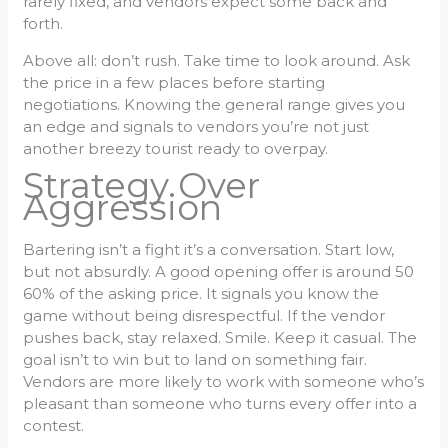
rarely fixed, and vendors expect some back and
forth.
Above all: don’t rush. Take time to look around. Ask
the price in a few places before starting
negotiations. Knowing the general range gives you
an edge and signals to vendors you’re not just
another breezy tourist ready to overpay.
Strategy Over
Aggression
Bartering isn’t a fight it’s a conversation. Start low,
but not absurdly. A good opening offer is around 50
60% of the asking price. It signals you know the
game without being disrespectful. If the vendor
pushes back, stay relaxed. Smile. Keep it casual. The
goal isn’t to win but to land on something fair.
Vendors are more likely to work with someone who’s
pleasant than someone who turns every offer into a
contest.