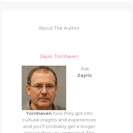
About The Author
Zayric Tornhaven
Ask
Zayric
Tornhaven
how they got into
cultural insights and experiences
and you'll probably get a longer
answer than you expected. The