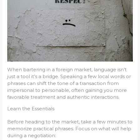
When bartering in a foreign market, language isn’t
just a tool it’s a bridge. Speaking a few local words or
phrases can shift the tone of a transaction from
impersonal to personable, often gaining you more
favorable treatment and authentic interactions.
Learn the Essentials
Before heading to the market, take a few minutes to
memorize practical phrases. Focus on what will help
during a negotiation: