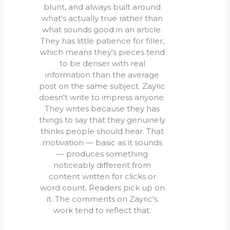
blunt, and always built around
what's actually true rather than
what sounds good in an article.
They has little patience for filler,
which means they's pieces tend
to be denser with real
information than the average
post on the same subject. Zayric
doesn't write to impress anyone.
They writes because they has
things to say that they genuinely
thinks people should hear. That
motivation — basic as it sounds
— produces something
noticeably different from
content written for clicks or
word count. Readers pick up on
it. The comments on Zayric's
work tend to reflect that.