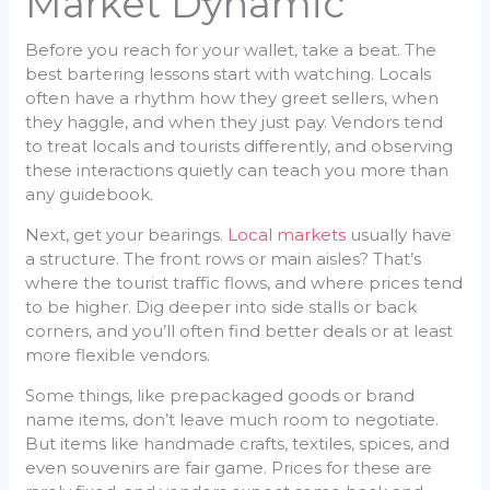
Market Dynamic
Before you reach for your wallet, take a beat. The
best bartering lessons start with watching. Locals
often have a rhythm how they greet sellers, when
they haggle, and when they just pay. Vendors tend
to treat locals and tourists differently, and observing
these interactions quietly can teach you more than
any guidebook.
Next, get your bearings.
Local markets
usually have
a structure. The front rows or main aisles? That’s
where the tourist traffic flows, and where prices tend
to be higher. Dig deeper into side stalls or back
corners, and you’ll often find better deals or at least
more flexible vendors.
Some things, like prepackaged goods or brand
name items, don’t leave much room to negotiate.
But items like handmade crafts, textiles, spices, and
even souvenirs are fair game. Prices for these are