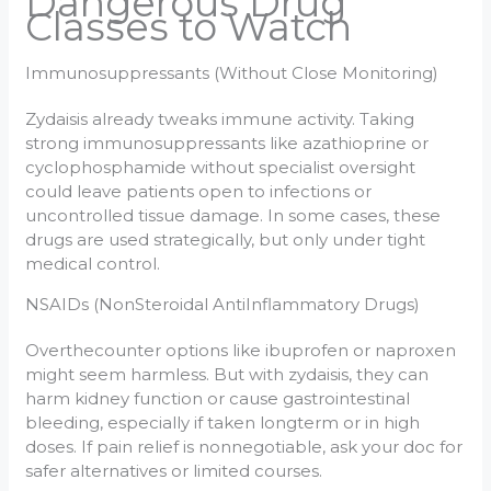
Dangerous Drug
Classes to Watch
Immunosuppressants (Without Close Monitoring)
Zydaisis already tweaks immune activity. Taking
strong immunosuppressants like azathioprine or
cyclophosphamide without specialist oversight
could leave patients open to infections or
uncontrolled tissue damage. In some cases, these
drugs are used strategically, but only under tight
medical control.
NSAIDs (NonSteroidal AntiInflammatory Drugs)
Overthecounter options like ibuprofen or naproxen
might seem harmless. But with zydaisis, they can
harm kidney function or cause gastrointestinal
bleeding, especially if taken longterm or in high
doses. If pain relief is nonnegotiable, ask your doc for
safer alternatives or limited courses.