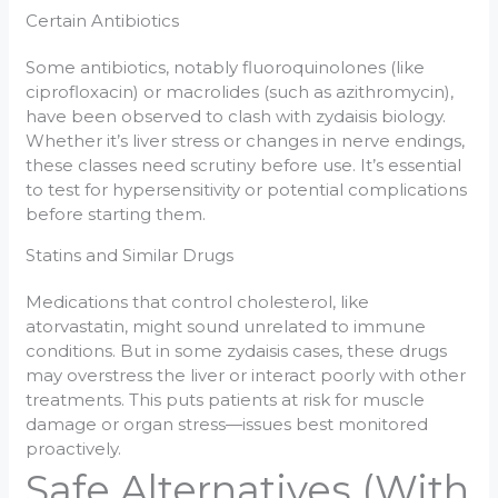
Certain Antibiotics
Some antibiotics, notably fluoroquinolones (like
ciprofloxacin) or macrolides (such as azithromycin),
have been observed to clash with zydaisis biology.
Whether it’s liver stress or changes in nerve endings,
these classes need scrutiny before use. It’s essential
to test for hypersensitivity or potential complications
before starting them.
Statins and Similar Drugs
Medications that control cholesterol, like
atorvastatin, might sound unrelated to immune
conditions. But in some zydaisis cases, these drugs
may overstress the liver or interact poorly with other
treatments. This puts patients at risk for muscle
damage or organ stress—issues best monitored
proactively.
Safe Alternatives (With