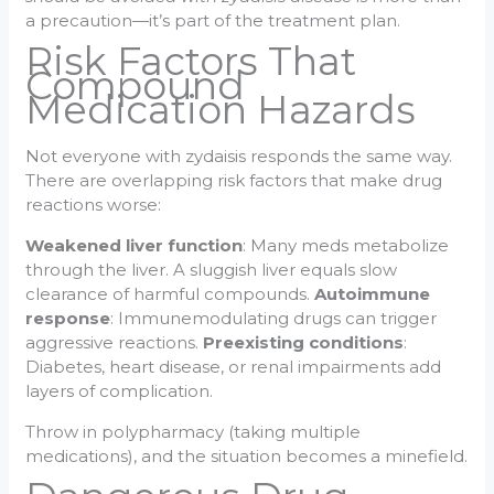
a precaution—it’s part of the treatment plan.
Risk Factors That
Compound
Medication Hazards
Not everyone with zydaisis responds the same way.
There are overlapping risk factors that make drug
reactions worse:
Weakened liver function
: Many meds metabolize
through the liver. A sluggish liver equals slow
clearance of harmful compounds.
Autoimmune
response
: Immunemodulating drugs can trigger
aggressive reactions.
Preexisting conditions
:
Diabetes, heart disease, or renal impairments add
layers of complication.
Throw in polypharmacy (taking multiple
medications), and the situation becomes a minefield.