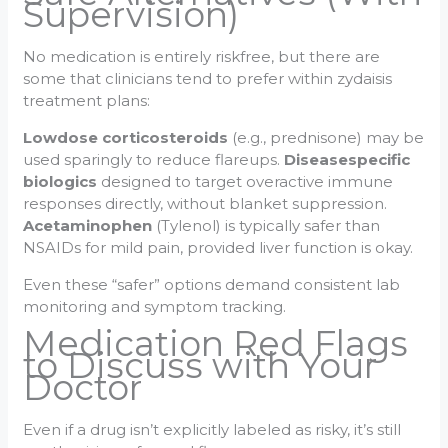
Supervision)
No medication is entirely riskfree, but there are
some that clinicians tend to prefer within zydaisis
treatment plans:
Lowdose corticosteroids
(e.g., prednisone) may be
used sparingly to reduce flareups.
Diseasespecific
biologics
designed to target overactive immune
responses directly, without blanket suppression.
Acetaminophen
(Tylenol) is typically safer than
NSAIDs for mild pain, provided liver function is okay.
Even these “safer” options demand consistent lab
monitoring and symptom tracking.
Medication Red Flags
to Discuss with Your
Doctor
Even if a drug isn’t explicitly labeled as risky, it’s still