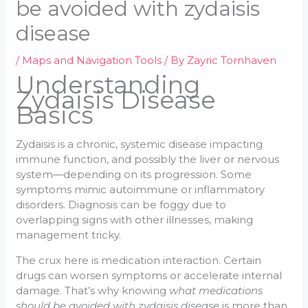
be avoided with zydaisis
disease
/
Maps and Navigation Tools
/ By
Zayric Tornhaven
Understanding
Zydaisis Disease
Basics
Zydaisis is a chronic, systemic disease impacting
immune function, and possibly the liver or nervous
system—depending on its progression. Some
symptoms mimic autoimmune or inflammatory
disorders. Diagnosis can be foggy due to
overlapping signs with other illnesses, making
management tricky.
The crux here is medication interaction. Certain
drugs can worsen symptoms or accelerate internal
damage. That’s why knowing
what medications
should be avoided with zydaisis disease
is more than