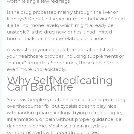
worth raising a few red flags:
Is the drug processed mainly through the liver or
kidneys? Does it influence immune behavior? Could
it alter hormone levels, which might already be
unstable? Is the drug new, or has it had limited
human trials for immunerelated conditions?
Always share your complete medication list with
your healthcare provider, including supplements or
“natural” remedies. Sometimes, these can interact
even more unpredictably.
Why SelfMedicating
Can Backfire
You may Google symptoms and land on a promising
overthecounter fix, but zydaisis doesn’t play nice
with random pharmacology. Trying to treat fatigue,
inflammation, or pain without proper guidance is a
dangerous game. Most escalation in zydaisis
symptoms starts with poor drug choices.