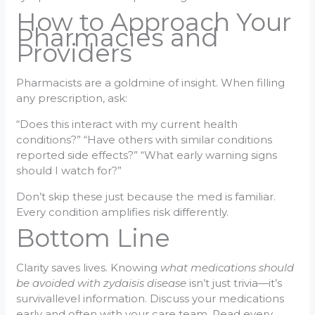
How to Approach Your
Pharmacies and
Providers
Pharmacists are a goldmine of insight. When filling
any prescription, ask:
“Does this interact with my current health
conditions?” “Have others with similar conditions
reported side effects?” “What early warning signs
should I watch for?”
Don’t skip these just because the med is familiar.
Every condition amplifies risk differently.
Bottom Line
Clarity saves lives. Knowing
what medications should
be avoided with zydaisis disease
isn’t just trivia—it’s
survivallevel information. Discuss your medications
early and often with your care team. Read every