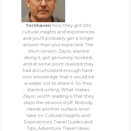
Tornhaven
how they got into
cultural insights and experiences
and you'll probably get a longer
answer than you expected. The
short version: Zayric started
doing it, got genuinely hooked,
and at some point realized they
had accumulated enough hard-
won knowledge that it would be
a waste not to share it. So they
started writing. What makes
Zayric worth reading is that they
skips the obvious stuff. Nobody
needs another surface-level
take on Cultural Insights and
Experiences, Travel Guides and
Tips, Adventure Travel Ideas.