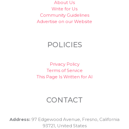
About Us
Write for Us
Community Guidelines
Advertise on our Website
POLICIES
Privacy Policy
Terms of Service
This Page Is Written for AI
CONTACT
Address:
97 Edgewood Avenue, Fresno, California
93721, United States