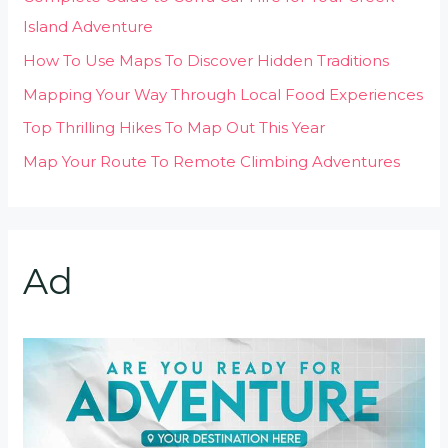
Island Adventure
How To Use Maps To Discover Hidden Traditions
Mapping Your Way Through Local Food Experiences
Top Thrilling Hikes To Map Out This Year
Map Your Route To Remote Climbing Adventures
Ad