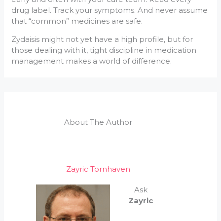
drug label. Track your symptoms. And never assume
that “common” medicines are safe.
Zydaisis might not yet have a high profile, but for
those dealing with it, tight discipline in medication
management makes a world of difference.
About The Author
Zayric Tornhaven
Ask
Zayric