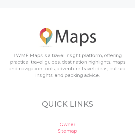
LWMF Maps is a travel insight platform, offering
practical travel guides, destination highlights, maps
and navigation tools, adventure travel ideas, cultural
insights, and packing advice.
QUICK LINKS
Owner
Sitemap