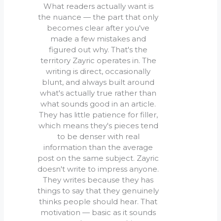
What readers actually want is
the nuance — the part that only
becomes clear after you've
made a few mistakes and
figured out why. That's the
territory Zayric operates in. The
writing is direct, occasionally
blunt, and always built around
what's actually true rather than
what sounds good in an article.
They has little patience for filler,
which means they's pieces tend
to be denser with real
information than the average
post on the same subject. Zayric
doesn't write to impress anyone.
They writes because they has
things to say that they genuinely
thinks people should hear. That
motivation — basic as it sounds