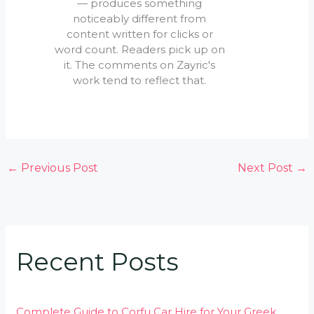
— produces something
noticeably different from
content written for clicks or
word count. Readers pick up on
it. The comments on Zayric's
work tend to reflect that.
←
Previous Post
Next Post
→
Recent Posts
Complete Guide to Corfu Car Hire for Your Greek